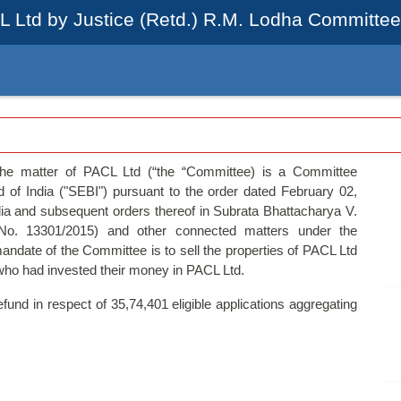
L Ltd by Justice (Retd.) R.M. Lodha Committee 
the matter of PACL Ltd (“the “Committee) is a Committee
 of India ("SEBI") pursuant to the order dated February 02,
a and subsequent orders thereof in Subrata Bhattacharya V.
No. 13301/2015) and other connected matters under the
ndate of the Committee is to sell the properties of PACL Ltd
 who had invested their money in PACL Ltd.
und in respect of 35,74,401 eligible applications aggregating