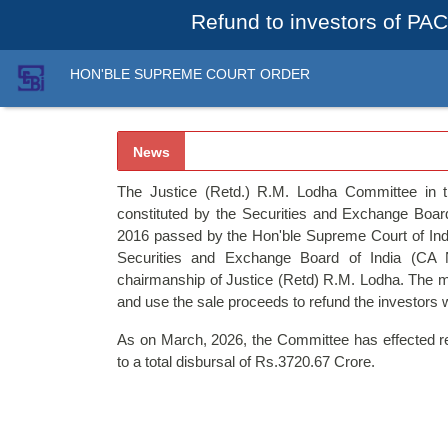
Refund to investors of PAC
HON'BLE SUPREME COURT ORDER
News
The Justice (Retd.) R.M. Lodha Committee in 
constituted by the Securities and Exchange Board
2016 passed by the Hon'ble Supreme Court of Indi
Securities and Exchange Board of India (CA 
chairmanship of Justice (Retd) R.M. Lodha. The ma
and use the sale proceeds to refund the investors
As on March, 2026, the Committee has effected ref
to a total disbursal of Rs.3720.67 Crore.