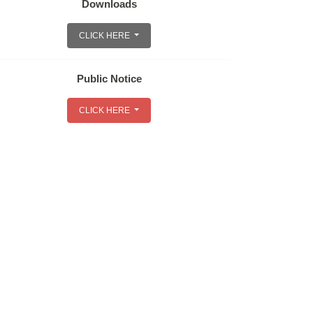
Downloads
CLICK HERE
Public Notice
CLICK HERE