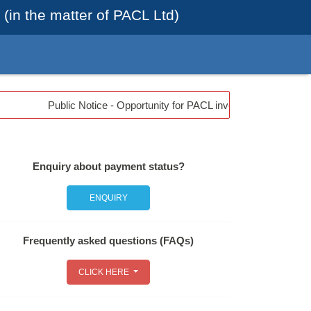
(in the matter of PACL Ltd)
Public Notice - Opportunity for PACL investors from May 07, 
Enquiry about payment status?
ENQUIRY
Frequently asked questions (FAQs)
CLICK HERE